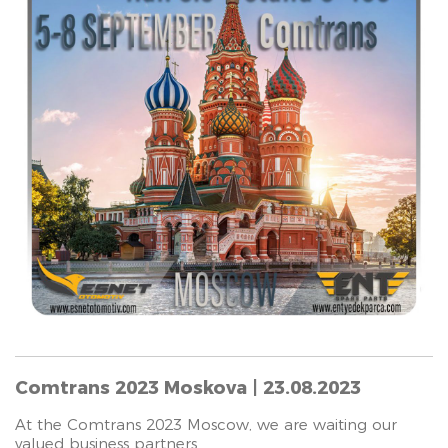
Comtrans 2023 Moskova | 23.08.2023
At the Comtrans 2023 Moscow, we are waiting our
valued business partners.