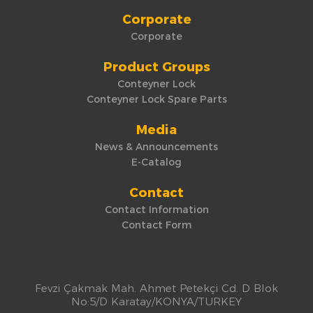
Corporate
Corporate
Product Groups
Conteyner Lock
Conteyner Lock Spare Parts
Media
News & Announcements
E-Catalog
Contact
Contact Information
Contact Form
Fevzi Çakmak Mah. Ahmet Petekçi Cd. D Blok
No:5/D Karatay/KONYA/TURKEY