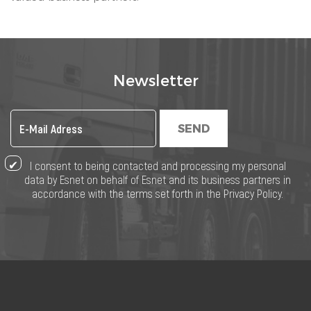
Newsletter
SEND
I consent to being contacted and processing my personal
data by Esnet on behalf of Esnet and its business partners in
accordance with the terms set forth in the Privacy Policy.