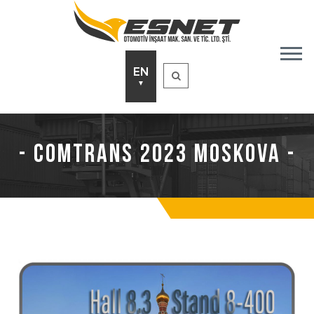
EN
▼
- Comtrans 2023 Moskova -