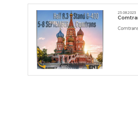
23.08.2023
Comtra
Comtrans