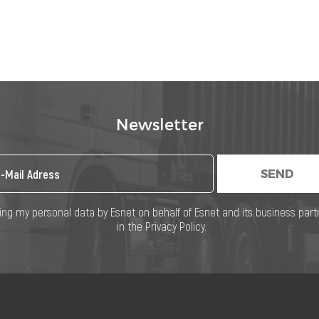
Newsletter
SEND
ng my personal data by Esnet on behalf of Esnet and its business part
in the Privacy Policy.